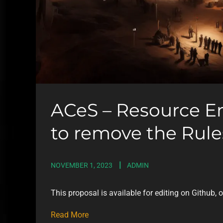
ACeS – Resource E
to remove the Rules
NOVEMBER 1, 2023
ADMIN
This proposal is available for editing on Github, 
Read More