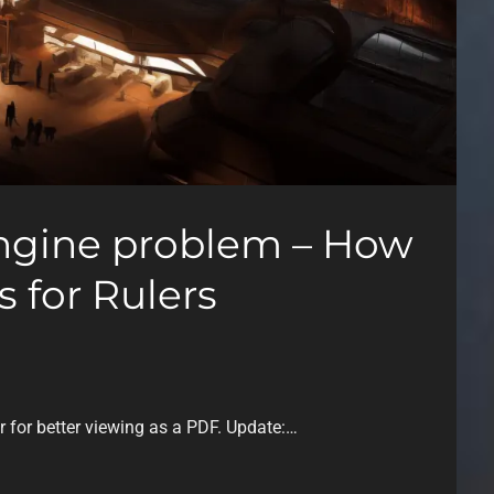
ngine problem – How
 for Rulers
or for better viewing as a PDF. Update:…