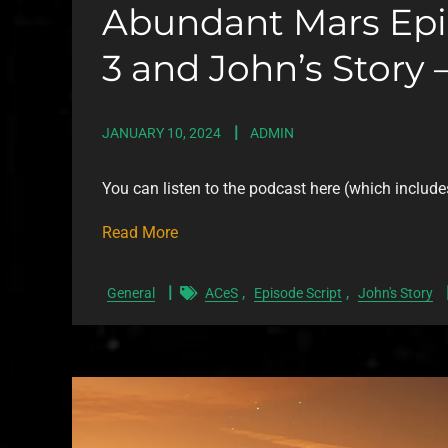
Abundant Mars Epis
3 and John’s Story –
JANUARY 10, 2024
ADMIN
You can listen to the podcast here (which include
Read More
,
,
General
ACeS
Episode Script
John's Story