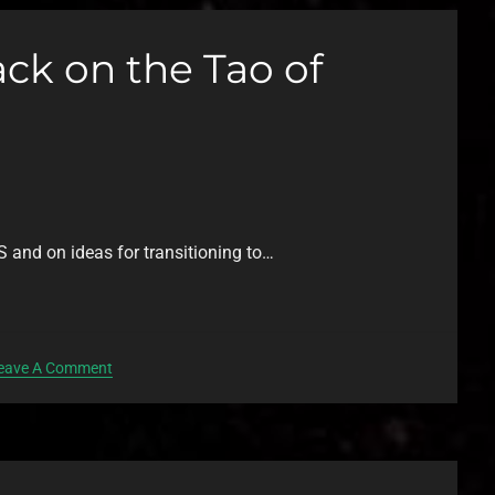
ck on the Tao of
S and on ideas for transitioning to…
eave A Comment