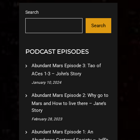
Search
Search
PODCAST EPISODES
Abundant Mars Episode 3: Tao of
ACes 1-3 – John’s Story
January 10, 2024
Abundant Mars Episode 2: Why go to
Mars and How to live there – Jane’s
Story
February 28, 2023
Abundant Mars Episode 1: An