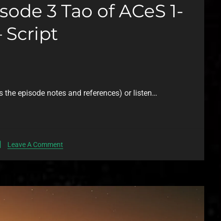
ode 3 Tao of ACeS 1-
 Script
s the episode notes and references) or listen…
Leave A Comment