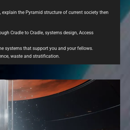
, explain the Pyramid structure of current society then
ugh Cradle to Cradle, systems design, Access
the systems that support you and your fellows.
nce, waste and stratification.