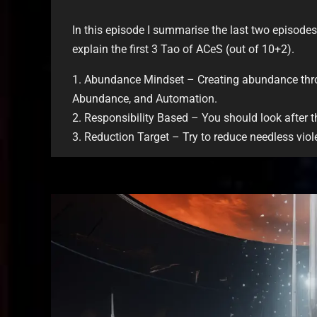
In this episode I summarise the last two episodes
explain the first 3 Tao of ACeS (out of 10+2).
1. Abundance Mindset – Creating abundance thro
Abundance, and Automation.
2. Responsibility Based – You should look after 
3. Reduction Target – Try to reduce needless viole