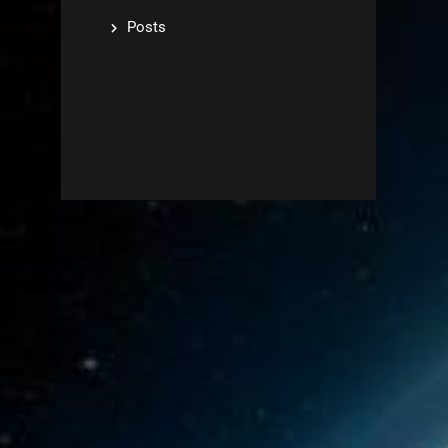
Posts