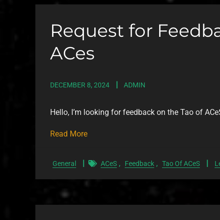
Request for Feedba
ACes
DECEMBER 8, 2024
ADMIN
Hello, I’m looking for feedback on the Tao of ACe
Read More
,
,
General
ACeS
Feedback
Tao Of ACeS
L