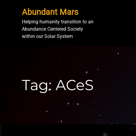
Abundant Mars
Helping humanity transition to an
Abundance Centered Society
within our Solar System
Tag:
ACeS