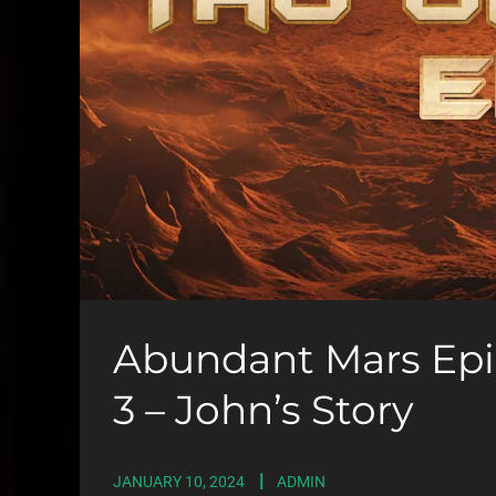
Abundant Mars Epis
3 – John’s Story
JANUARY 10, 2024
ADMIN