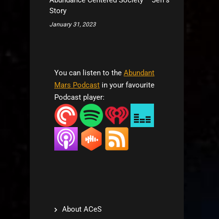
Abundance Centered Society – Jeff’s
Story
January 31, 2023
You can listen to the
Abundant
Mars Podcast
in your favourite
Podcast player:
About ACeS