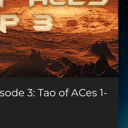
ode 3: Tao of ACes 1-